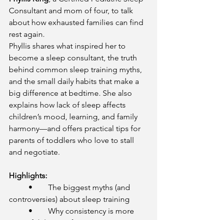
Consultant and mom of four, to talk 
about how exhausted families can find 
rest again.
Phyllis shares what inspired her to 
become a sleep consultant, the truth 
behind common sleep training myths, 
and the small daily habits that make a 
big difference at bedtime. She also 
explains how lack of sleep affects 
children’s mood, learning, and family 
harmony—and offers practical tips for 
parents of toddlers who love to stall 
and negotiate.
Highlights:
	•	The biggest myths (and 
controversies) about sleep training
	•	Why consistency is more 