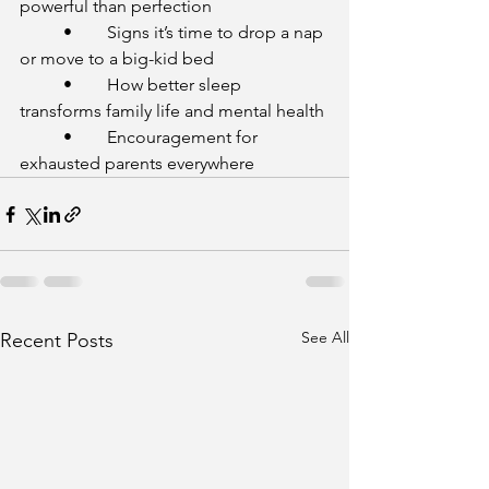
powerful than perfection
	•	Signs it’s time to drop a nap 
or move to a big-kid bed
	•	How better sleep 
transforms family life and mental health
	•	Encouragement for 
exhausted parents everywhere
See All
Recent Posts