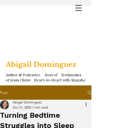
Abigail Dominguez
Author & Podcaster Host of Testimonies
of Jesus Christ Heart-to-Heart with Abagaba
Post
Abigail Dominguez
Oct 31, 2025
1 min read
Turning Bedtime
Struggles into Sleep