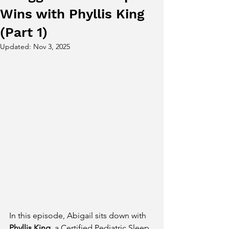
Wins with Phyllis King
(Part 1)
Updated:
Nov 3, 2025
In this episode, Abigail sits down with 
Phyllis King
, a Certified Pediatric Sleep 