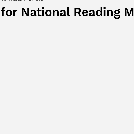
 for National Reading 