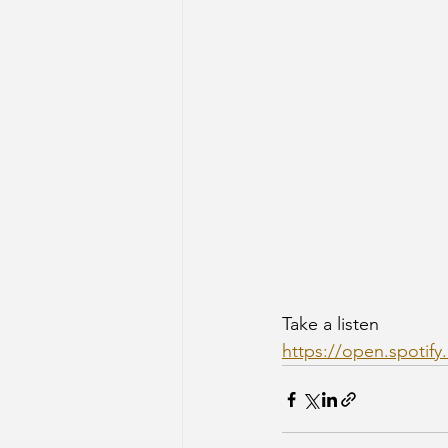
Take a listen 
https://open.spoti