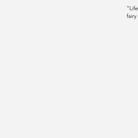
"Lif
fairy