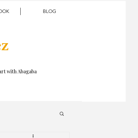
BOOK
BLOG
ez
rt with Abagaba