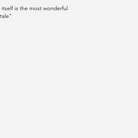
e itself is the most wonderful
 tale"