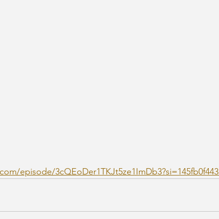
fy.com/episode/3cQEoDer1TKJt5ze1ImDb3?si=145fb0f44