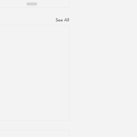
See All