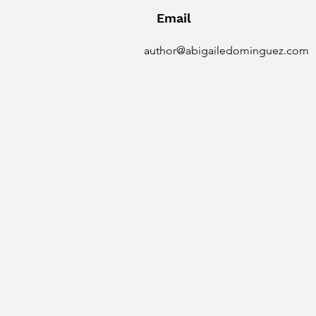
Email
author@abigailedominguez.com