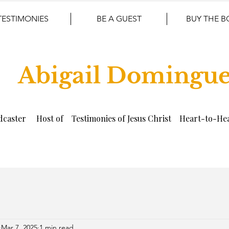
TESTIMONIES
BE A GUEST
BUY THE 
Abigail Domingu
dcaster Host of Testimonies of Jesus Christ Heart-to-Hea
Mar 7, 2025
1 min read