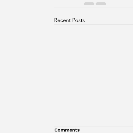
Recent Posts
EPS. 110 - Where Literacy
Comments