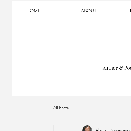
HOME
ABOUT
Author & Po
All Posts
Abigail Dominguez