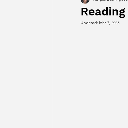
Reading
Updated:
Mar 7, 2025