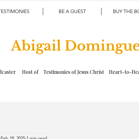
TESTIMONIES
BE A GUEST
BUY THE 
Abigail Domingu
dcaster Host of Testimonies of Jesus Christ Heart-to-Hea
Feb 18, 2025
1 min read