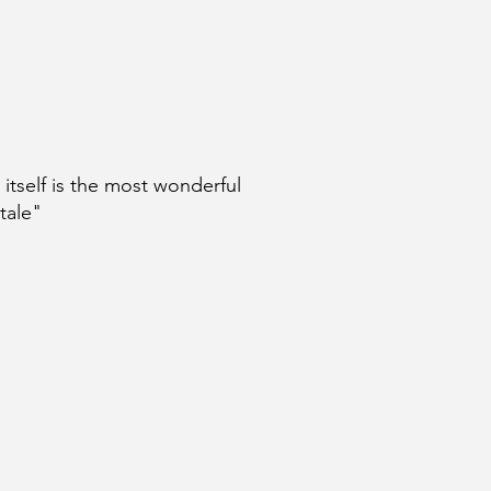
e itself is the most wonderful
 tale"