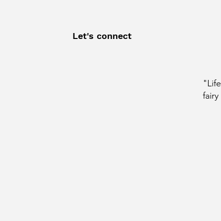
Let's connect
"Lif
fairy