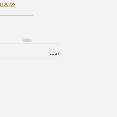
412992?
See All