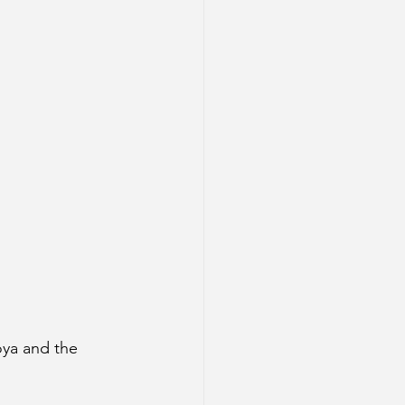
oya and the 