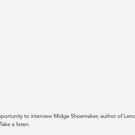
opportunity to interview Midge Shoemaker, author of Len
ake a listen.