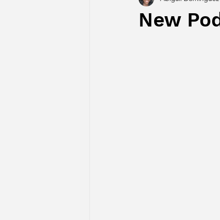
New Pod