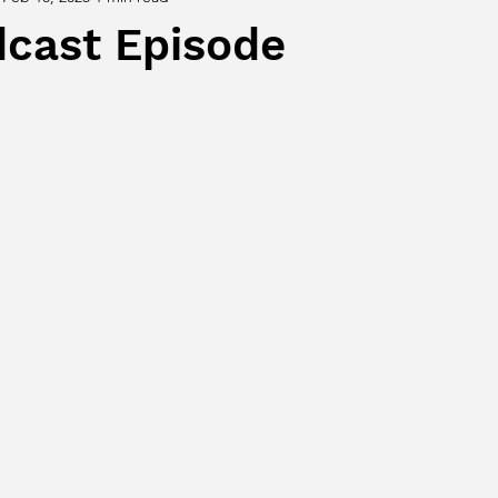
cast Episode