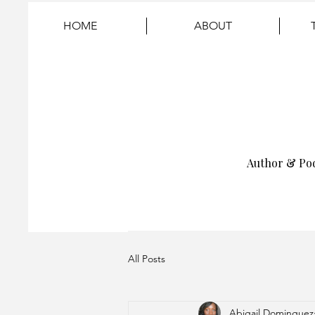
HOME
ABOUT
Author & Po
All Posts
Abigail Dominguez