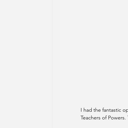
I had the fantastic 
Teachers of Powers. T