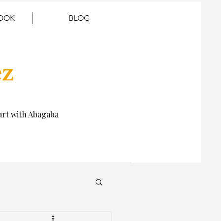
BOOK
BLOG
ez
rt with Abagaba