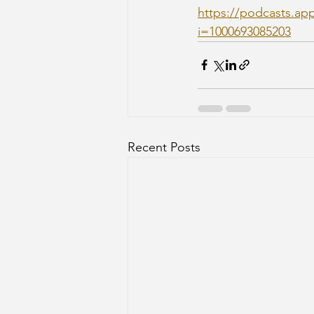
https://podcasts.ap
i=1000693085203
Recent Posts