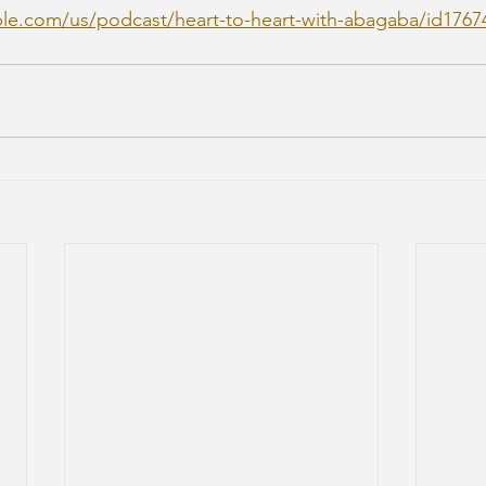
ple.com/us/podcast/heart-to-heart-with-abagaba/id1767