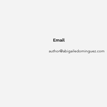
Email
author@abigailedominguez.com