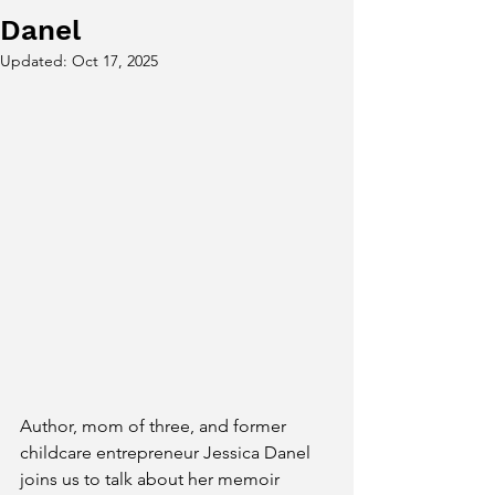
Danel
Updated:
Oct 17, 2025
Author, mom of three, and former 
childcare entrepreneur Jessica Danel 
joins us to talk about her memoir 