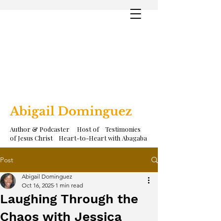
Abigail Dominguez
Author & Podcaster Host of Testimonies
of Jesus Christ Heart-to-Heart with Abagaba
Post
Abigail Dominguez
Oct 16, 2025
1 min read
Laughing Through the
Chaos with Jessica