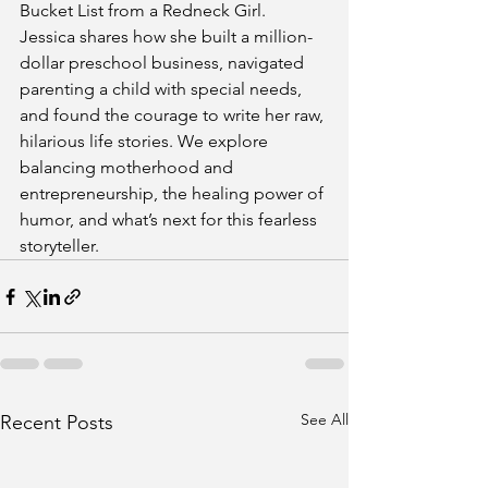
Bucket List from a Redneck Girl. 
Jessica shares how she built a million-
dollar preschool business, navigated 
parenting a child with special needs, 
and found the courage to write her raw, 
hilarious life stories. We explore 
balancing motherhood and 
entrepreneurship, the healing power of 
humor, and what’s next for this fearless 
storyteller.
See All
Recent Posts