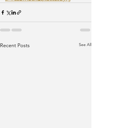
See All
Recent Posts