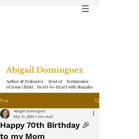
Abigail Dominguez
Author & Podcaster Host of Testimonies
of Jesus Christ Heart-to-Heart with Abagaba
Post
Abigail Dominguez
Mar 31, 2025
1 min read
Happy 70th Birthday 🎉
to my Mom