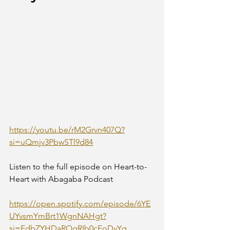
https://youtu.be/rM2Grvn407Q?
si=uQmjv3PbwSTl9d84
Listen to the full episode on Heart-to-
Heart with Abagaba Podcast
https://open.spotify.com/episode/6YE
UYvsmYmBrt1WgnNAHgt?
si=FdbZYHDaRQqRIb0cEoDyYg