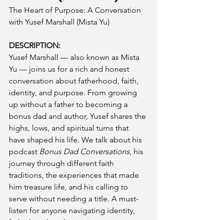
The Heart of Purpose: A Conversation 
with Yusef Marshall (Mista Yu)
DESCRIPTION:
Yusef Marshall — also known as Mista 
Yu — joins us for a rich and honest 
conversation about fatherhood, faith, 
identity, and purpose. From growing 
up without a father to becoming a 
bonus dad and author, Yusef shares the 
highs, lows, and spiritual turns that 
have shaped his life. We talk about his 
podcast 
Bonus Dad Conversations
, his 
journey through different faith 
traditions, the experiences that made 
him treasure life, and his calling to 
serve without needing a title. A must-
listen for anyone navigating identity, 