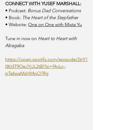
CONNECT WITH YUSEF MARSHALL:
• Podcast: 
Bonus Dad Conversations
• Book: 
The Heart of the Stepfathe
r
• Website: 
One on One with Mista Yu
Tune in now on 
Heart to Heart with 
Abagaba
https://open.spotify.com/episode/2trY1
0Kt3T9OeJYjJL2tBl?si=f4oLr--
pTa6waMzHMpO7Rg