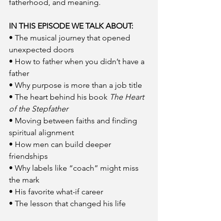
fatherhood, and meaning.
IN THIS EPISODE WE TALK ABOUT:
• The musical journey that opened 
unexpected doors
• How to father when you didn’t have a 
father
• Why purpose is more than a job title
• The heart behind his book 
The Heart 
of the Stepfather
• Moving between faiths and finding 
spiritual alignment
• How men can build deeper 
friendships
• Why labels like “coach” might miss 
the mark
• His favorite what-if career
• The lesson that changed his life