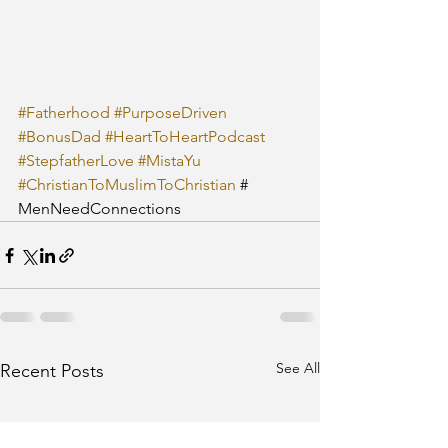
#Fatherhood
#PurposeDriven
#BonusDad
#HeartToHeartPodcast
#StepfatherLove
#MistaYu
#ChristianToMuslimToChristian
 # 
MenNeedConnections
See All
Recent Posts