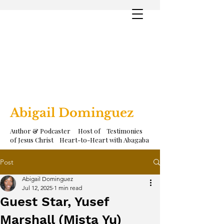
Abigail Dominguez
Author & Podcaster Host of Testimonies
of Jesus Christ Heart-to-Heart with Abagaba
Post
Abigail Dominguez
Jul 12, 2025
1 min read
Guest Star, Yusef
Marshall (Mista Yu)