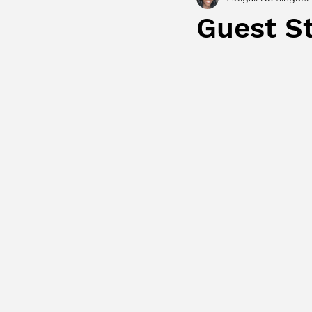
Guest S