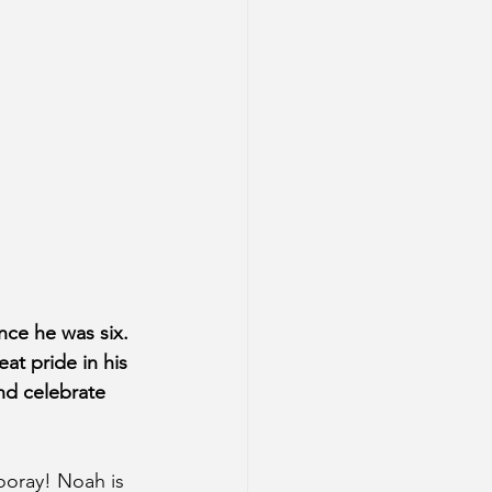
nce he was six. 
at pride in his 
nd celebrate 
ooray! Noah is 