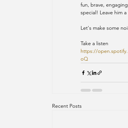
fun, brave, engaging
special! Leave him a
Let's make some noi
Take a listen
https://open.spot
oQ
Recent Posts