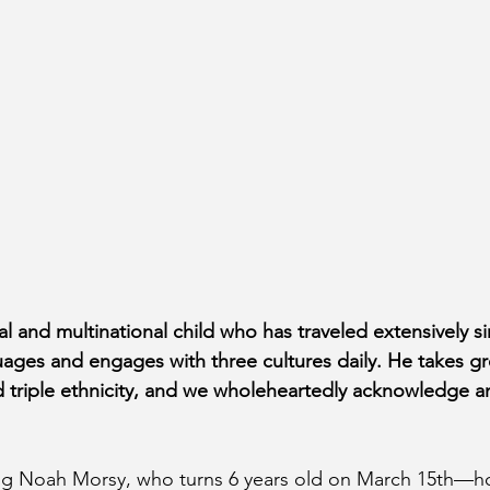
al and multinational child who has traveled extensively si
ages and engages with three cultures daily. He takes gre
nd triple ethnicity, and we wholeheartedly acknowledge a
ing Noah Morsy, who turns 6 years old on March 15th—h