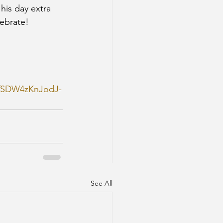
his day extra 
ebrate!
dfSDW4zKnJodJ-
See All