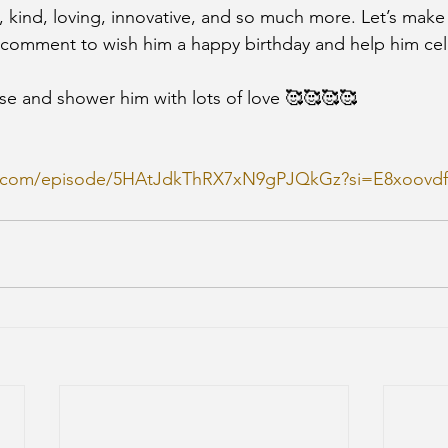
, kind, loving, innovative, and so much more. Let’s make 
 comment to wish him a happy birthday and help him cel
se and shower him with lots of love 🥰🥰🥰🥰
ify.com/episode/5HAtJdkThRX7xN9gPJQkGz?si=E8xoov