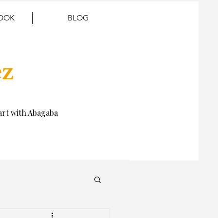
BOOK
BLOG
ez
rt with Abagaba