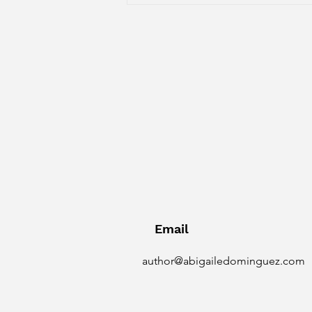
designed to help children of all
ages fall in l
Email
author@abigailedominguez.com