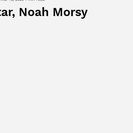
tar, Noah Morsy