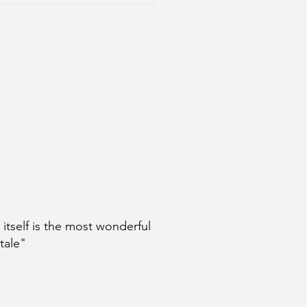
age: A Conversation
 Steven Eichenblatt
e itself is the most wonderful
 tale"