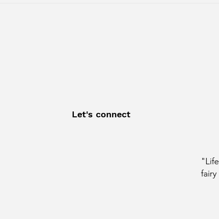
whose story redefines
Cour
perseverance. After a
with
Let's connect
"Lif
fairy