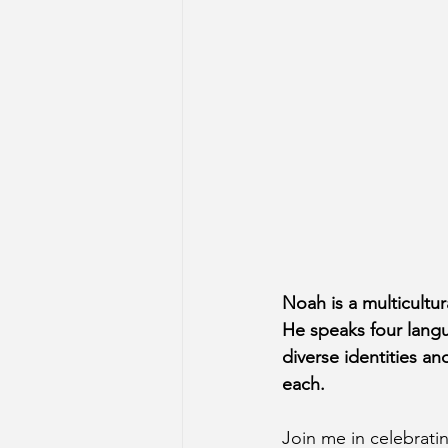
Noah is a multicultur
He speaks four langu
diverse identities a
each.
Join me in celebrat