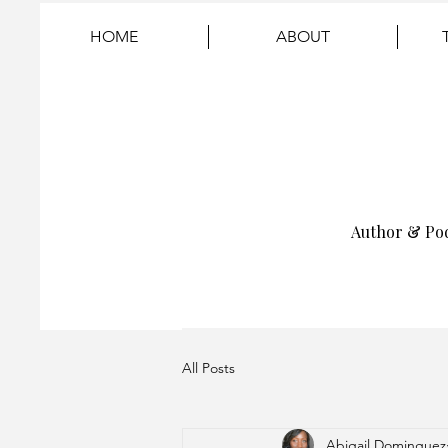
HOME
ABOUT
Author & Po
All Posts
Abigail Dominguez