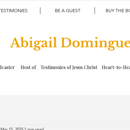
TESTIMONIES
BE A GUEST
BUY THE 
Abigail Domingu
dcaster Host of Testimonies of Jesus Christ Heart-to-Hea
Mar 15, 2025
1 min read