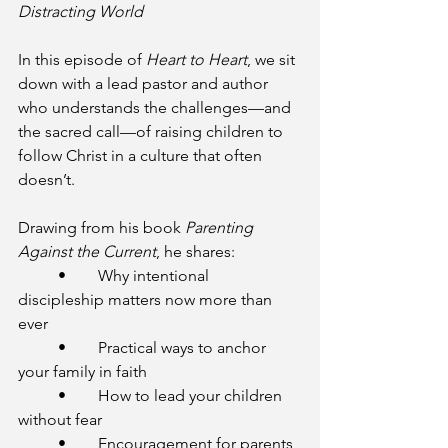
Distracting World
In this episode of 
Heart to Heart
, we sit 
down with a lead pastor and author 
who understands the challenges—and 
the sacred call—of raising children to 
follow Christ in a culture that often 
doesn’t.
Drawing from his book 
Parenting 
Against the Current
, he shares:
	•	Why intentional 
discipleship matters now more than 
ever
	•	Practical ways to anchor 
your family in faith
	•	How to lead your children 
without fear
	•	Encouragement for parents 