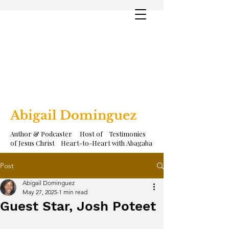
Abigail Dominguez
Author & Podcaster Host of Testimonies
of Jesus Christ Heart-to-Heart with Abagaba
Post
Abigail Dominguez
May 27, 2025
1 min read
Guest Star, Josh Poteet