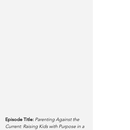
Episode Title:
Parenting Against the 
Current: Raising Kids with Purpose in a 