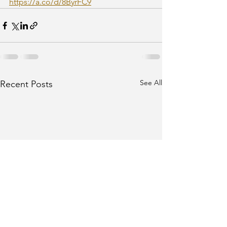
https://a.co/d/8ByrFC9
See All
Recent Posts