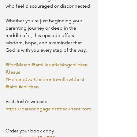
who feel discouraged or disconnected
Whether you’re just beginning your 
parenting journey or deep in the 
middle of it, this episode offers 
wisdom, hope, and a reminder that 
God is with you every step of the way.
#PodMatch
#families
#Raisingchildren
#Jesus
#HelpingOurChildrentoFollowChrist
#faith
#children
Visit Josh's website
https://parentingagainstthecurrent.com
Order your book copy.