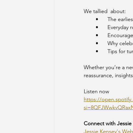
We tallied  about:
	•	The ear
	•	Everyday
	•	Encoura
	•	Why cel
	•	Tips fo
Whether you’re a new 
reassurance, insights
Listen now
https://open.spoti
si=8QFJWwkvQRax
Connect with Jessie
Jessie Kensey's Web