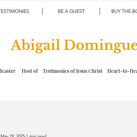
TESTIMONIES
BE A GUEST
BUY THE 
Abigail Domingu
dcaster Host of Testimonies of Jesus Christ Heart-to-Hea
May 19, 2025
1 min read