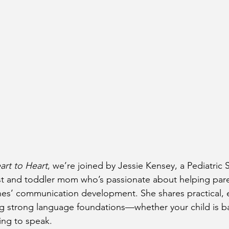
art to Heart
, we’re joined by Jessie Kensey, a Pediatric
t and toddler mom who’s passionate about helping paren
 ones’ communication development. She shares practical, 
ing strong language foundations—whether your child is b
ing to speak.