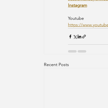
Instagram
Youtube
https://www.youtub
Recent Posts