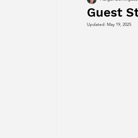
Guest St
Updated:
May 19, 2025