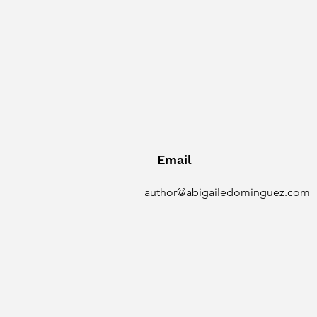
Email
author@abigailedominguez.com