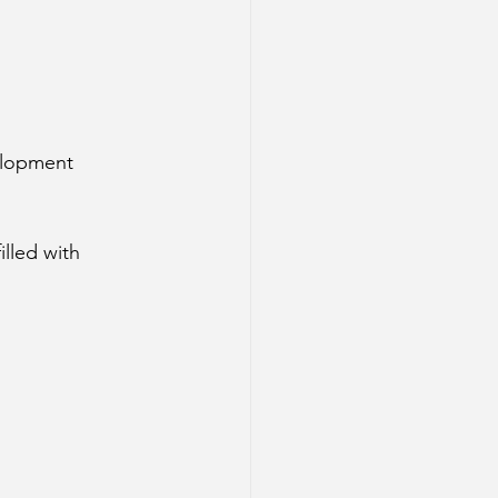
velopment
lled with 