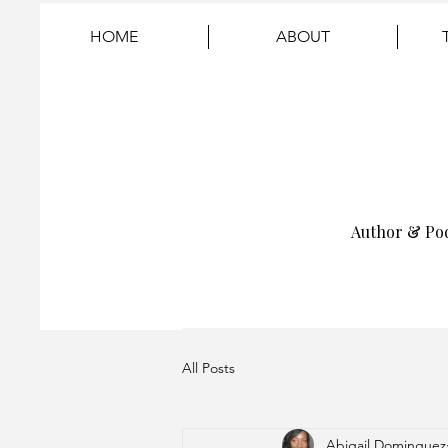
HOME
ABOUT
Author & Po
All Posts
Abigail Dominguez