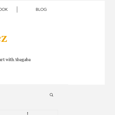
BOOK
BLOG
ez
rt with Abagaba