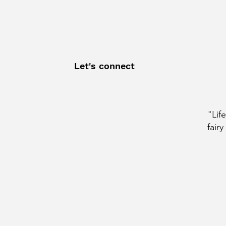
Let's connect
"Lif
fairy