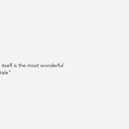
e itself is the most wonderful
 tale"