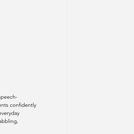
 Speech-
ts confidently 
everyday 
abbling, 