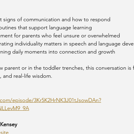
liest signs of communication and how to respond
 routines that support language learning
gement for parents who feel unsure or overwhelmed
ebrating individuality matters in speech and language de
r turning daily moments into connection and growth
parent or in the toddler trenches, this conversation is fi
, and real-life wisdom.
fy.com/episode/3Kr5K2HrNK3J01tJsowDAn?
NLLevM9_9A
 Kensey
site