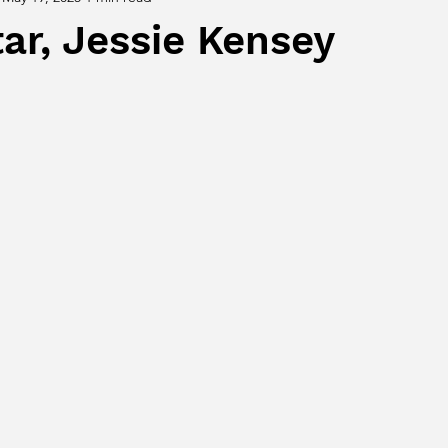
ar, Jessie Kensey