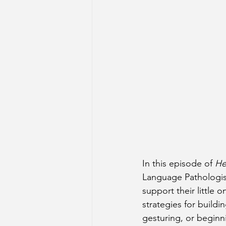
In this episode of 
He
Language Pathologis
support their little
strategies for build
gesturing, or beginn