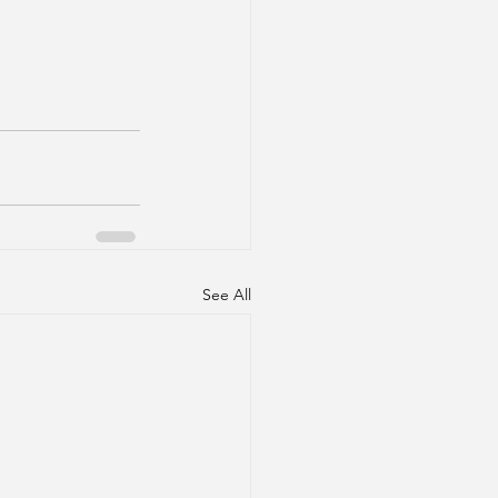
See All