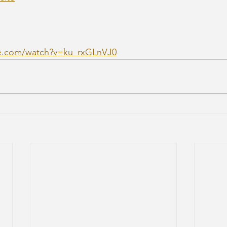
e.com/watch?v=ku_rxGLnVJ0