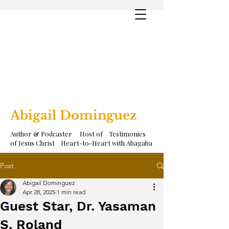
Abigail Dominguez
Author & Podcaster Host of Testimonies
of Jesus Christ Heart-to-Heart with Abagaba
Post
Abigail Dominguez
Apr 28, 2025
1 min read
Guest Star, Dr. Yasaman
S. Roland