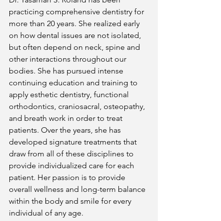
practicing comprehensive dentistry for 
more than 20 years. She realized early 
on how dental issues are not isolated, 
but often depend on neck, spine and 
other interactions throughout our 
bodies. She has pursued intense 
continuing education and training to 
apply esthetic dentistry, functional 
orthodontics, craniosacral, osteopathy, 
and breath work in order to treat 
patients. Over the years, she has 
developed signature treatments that 
draw from all of these disciplines to 
provide individualized care for each 
patient. Her passion is to provide 
overall wellness and long-term balance 
within the body and smile for every 
individual of any age.