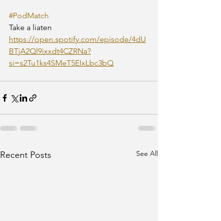
#PodMatch
Take a liaten
https://open.spotify.com/episode/4dU
BTjA2Ql9ixxdt4CZRNa?
si=s2Tu1ks4SMeT5EIxLbc3bQ
See All
Recent Posts