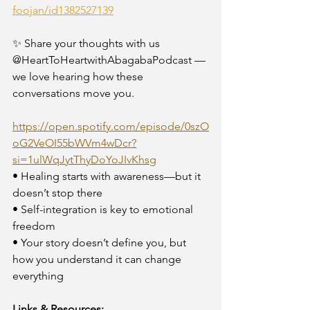
foojan/id1382527139
✨ Share your thoughts with us 
@HeartToHeartwithAbagabaPodcast — 
we love hearing how these 
conversations move you.
https://open.spotify.com/episode/0szO
oG2VeOI55bWVm4wDcr?
si=1ulWqJytThyDoYoJIvKhsg
• Healing starts with awareness—but it 
doesn’t stop there
• Self-integration is key to emotional 
freedom
• Your story doesn’t define you, but 
how you understand it can change 
everything
Links & Resources: