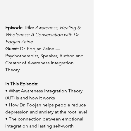
Episode Title:
Awareness, Healing & 
Wholeness: A Conversation with Dr. 
Foojan Zeine
Guest:
 Dr. Foojan Zeine — 
Psychotherapist, Speaker, Author, and 
Creator of Awareness Integration 
Theory
In This Episode:
• What Awareness Integration Theory 
(AIT) is and how it works
• How Dr. Foojan helps people reduce 
depression and anxiety at the root level
• The connection between emotional 
integration and lasting self-worth