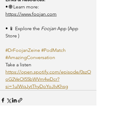
• 🌐 Learn more: 
https://www.foojan.com
• 📱 Explore the 
Foojan
 App (App 
Store )
#DrFoojanZeine
#PodMatch
#AmazingConversation
Take a listen
https://open.spotify.com/episode/0szO
oG2VeOI55bWVm4wDcr?
si=1ulWqJytThyDoYoJIvKhsg
See All