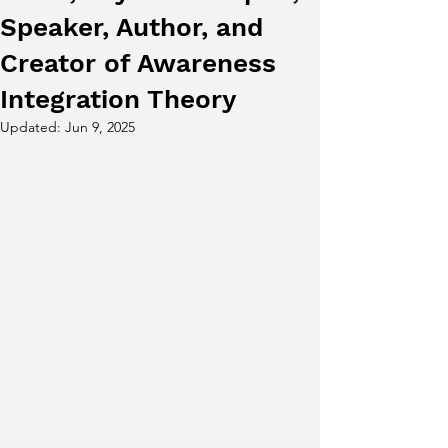
Speaker, Author, and
Creator of Awareness
Integration Theory
Updated:
Jun 9, 2025