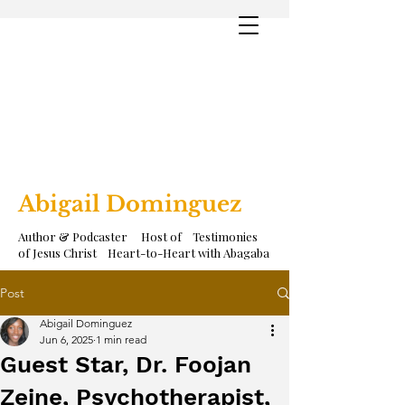
Abigail Dominguez
Author & Podcaster Host of Testimonies
of Jesus Christ Heart-to-Heart with Abagaba
Post
Abigail Dominguez
Jun 6, 2025
1 min read
Guest Star, Dr. Foojan
Zeine, Psychotherapist,