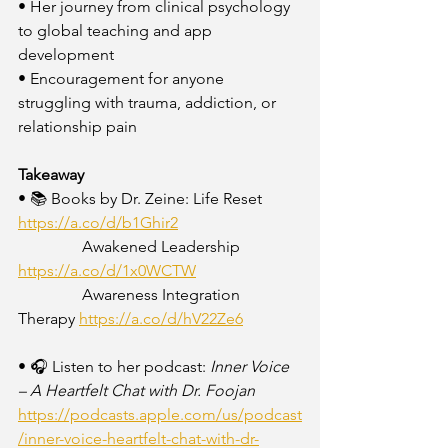
• Her journey from clinical psychology 
to global teaching and app 
development
• Encouragement for anyone 
struggling with trauma, addiction, or 
relationship pain
Takeaway
• 📚 Books by Dr. Zeine: Life Reset 
https://a.co/d/b1Ghir2
                Awakened Leadership 
https://a.co/d/1x0WCTW
                Awareness Integration 
Therapy 
https://a.co/d/hV22Ze6
• 🎧 Listen to her podcast: 
Inner Voice 
– A Heartfelt Chat with Dr. Foojan
https://podcasts.apple.com/us/podcast
/inner-voice-heartfelt-chat-with-dr-