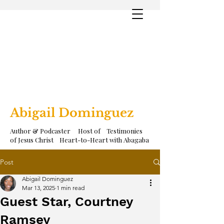
Abigail Dominguez
Author & Podcaster Host of Testimonies
of Jesus Christ Heart-to-Heart with Abagaba
Post
Abigail Dominguez
Mar 13, 2025
1 min read
Guest Star, Courtney
Ramsey