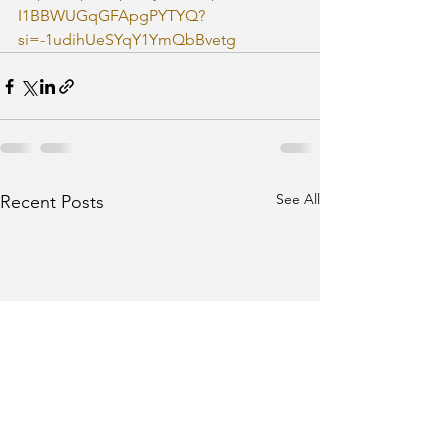
I1BBWUGqGFApgPYTYQ?
si=-1udihUeSYqY1YmQbBvetg
See All
Recent Posts