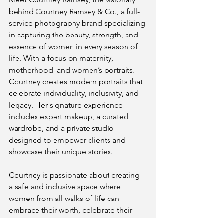
behind Courtney Ramsey & Co., a full-
service photography brand specializing 
in capturing the beauty, strength, and 
essence of women in every season of 
life. With a focus on maternity, 
motherhood, and women’s portraits, 
Courtney creates modern portraits that 
celebrate individuality, inclusivity, and 
legacy. Her signature experience 
includes expert makeup, a curated 
wardrobe, and a private studio 
designed to empower clients and 
showcase their unique stories.
Courtney is passionate about creating 
a safe and inclusive space where 
women from all walks of life can 
embrace their worth, celebrate their 