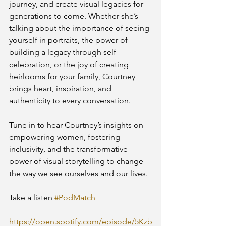
journey, and create visual legacies for 
generations to come. Whether she’s 
talking about the importance of seeing 
yourself in portraits, the power of 
building a legacy through self-
celebration, or the joy of creating 
heirlooms for your family, Courtney 
brings heart, inspiration, and 
authenticity to every conversation.
Tune in to hear Courtney’s insights on 
empowering women, fostering 
inclusivity, and the transformative 
power of visual storytelling to change 
the way we see ourselves and our lives.
Take a listen 
#PodMatch
https://open.spotify.com/episode/5Kzb