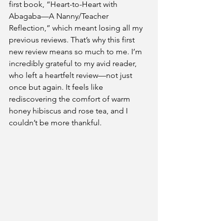
first book, “Heart-to-Heart with 
Abagaba—A Nanny/Teacher 
Reflection,” which meant losing all my 
previous reviews. That’s why this first 
new review means so much to me. I’m 
incredibly grateful to my avid reader, 
who left a heartfelt review—not just 
once but again. It feels like 
rediscovering the comfort of warm 
honey hibiscus and rose tea, and I 
couldn’t be more thankful.