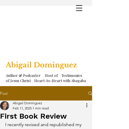
Abigail Dominguez
Author & Podcaster Host of Testimonies
of Jesus Christ Heart-to-Heart with Abagaba
Post
Abigail Dominguez
Feb 11, 2025
1 min read
First Book Review
I recently revised and republished my 