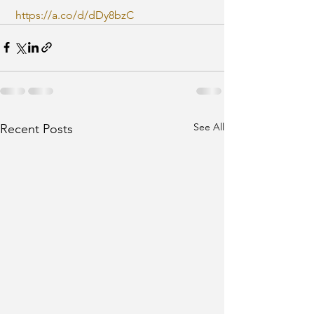
https://a.co/d/dDy8bzC
See All
Recent Posts