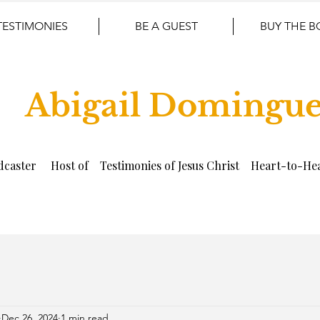
TESTIMONIES
BE A GUEST
BUY THE 
Abigail Domingu
dcaster Host of Testimonies of Jesus Christ Heart-to-Hea
Dec 26, 2024
1 min read