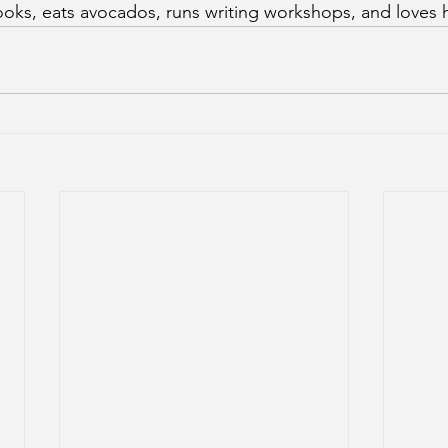
oks, eats avocados, runs writing workshops, and loves hi