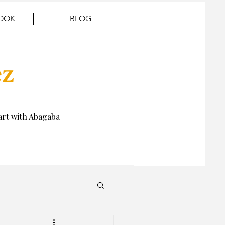
BOOK
BLOG
ez
rt with Abagaba