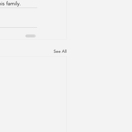
s family.
See All