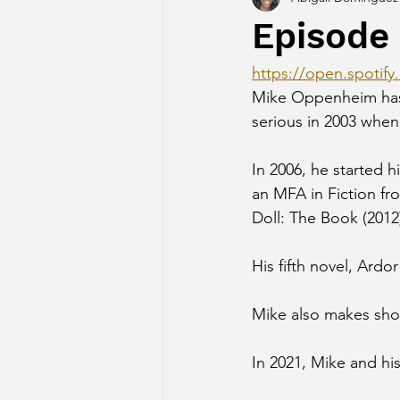
Episode
https://open.spot
Mike Oppenheim has 
serious in 2003 when
In 2006, he started 
an MFA in Fiction fr
Doll: The Book (2012
His fifth novel, Ardo
Mike also makes shor
In 2021, Mike and his