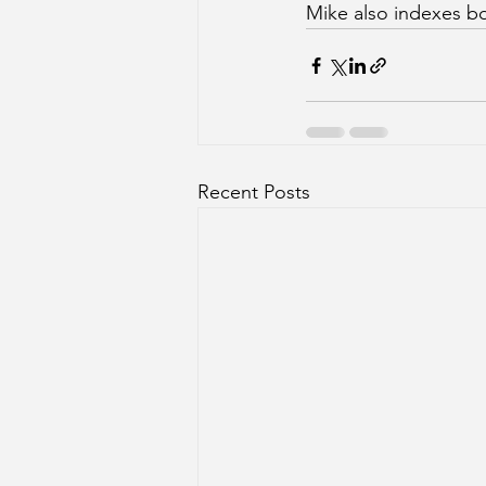
Mike also indexes bo
Recent Posts