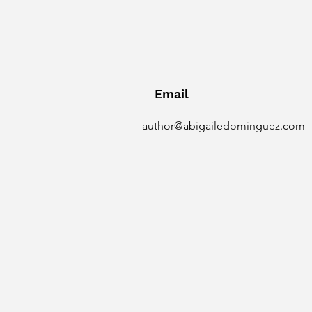
Email
author@abigailedominguez.com