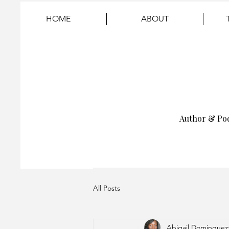
HOME
ABOUT
Author & Po
All Posts
Abigail Dominguez