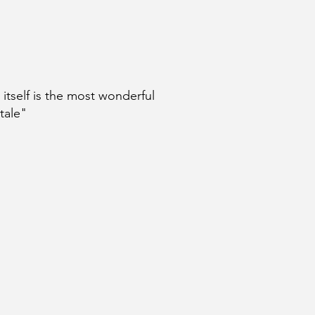
e itself is the most wonderful
 tale"