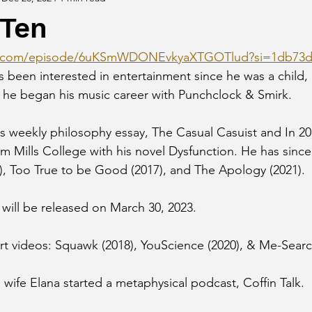
 Ten
ify.com/episode/6uKSmWDONEvkyaXTGOTlud?si=1db73d
been interested in entertainment since he was a child,
 he began his music career with Punchclock & Smirk.
his weekly philosophy essay, The Casual Casuist and In 2
om Mills College with his novel Dysfunction. He has sinc
), Too True to be Good (2017), and The Apology (2021).
r will be released on March 30, 2023.
t videos: Squawk (2018), YouScience (2020), & Me-Searc
 wife Elana started a metaphysical podcast, Coffin Talk.