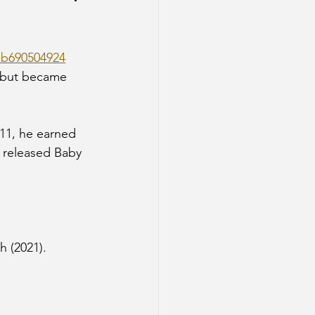
b690504924
 but became 
011, he earned 
e released Baby 
h (2021).