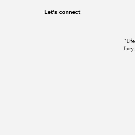
Let's connect
"Lif
fairy