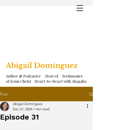
Abigail Dominguez
Author & Podcaster Host of Testimonies
of Jesus Christ Heart-to-Heart with Abagaba
Post
Abigail Dominguez
Dec 27, 2024
1 min read
Episode 31