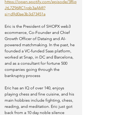
https://open.spotify.com/episode/3Riq
JtL7Z96RC1rqb3aAMI?
si=d9d0ae3b3d73451a
Eric is the President of SHOPX web3 
ecommerce, Co-Founder and Chief 
Growth Officer of Dataing and AI-
powered matchmaking. In the past, he 
founded a VC-funded Saas platform, 
worked at Snap, in DC and Barcelona, 
and as a consultant for fortune 500 
companies going through the 
bankruptcy process
Eric has an IQ of over 140, enjoys 
playing chess and fine cuisine, and his 
main hobbies include fighting, chess, 
reading, and meditation. Eric just got 
back from a 10 day noble silence 