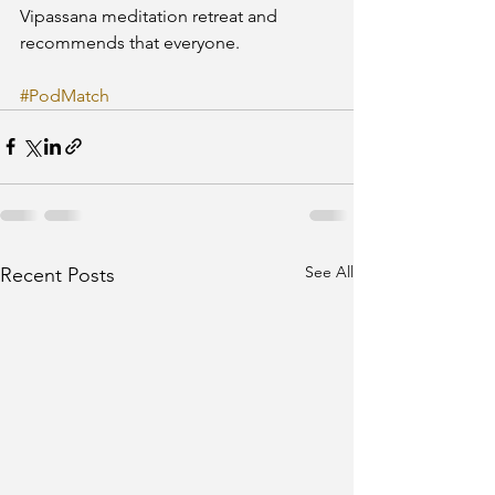
Vipassana meditation retreat and 
recommends that everyone.
#PodMatch
See All
Recent Posts