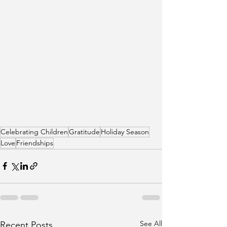
Celebrating Children
Gratitude
Holiday Season
Love
Friendships
See All
Recent Posts