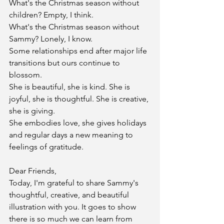
What's the Christmas season without 
children? Empty, I think.
What's the Christmas season without 
Sammy? Lonely, I know.
Some relationships end after major life 
transitions but ours continue to 
blossom.
She is beautiful, she is kind. She is 
joyful, she is thoughtful. She is creative, 
she is giving.
She embodies love, she gives holidays 
and regular days a new meaning to 
feelings of gratitude.
Dear Friends,
Today, I'm grateful to share Sammy's 
thoughtful, creative, and beautiful 
illustration with you. It goes to show 
there is so much we can learn from 