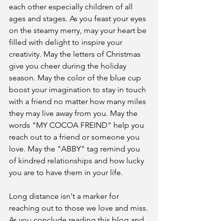
each other especially children of all 
ages and stages. As you feast your eyes 
on the steamy merry, may your heart be 
filled with delight to inspire your 
creativity. May the letters of Christmas 
give you cheer during the holiday 
season. May the color of the blue cup 
boost your imagination to stay in touch 
with a friend no matter how many miles 
they may live away from you. May the 
words "MY COCOA FREIND" help you 
reach out to a friend or someone you 
love. May the "ABBY" tag remind you 
of kindred relationships and how lucky 
you are to have them in your life.
Long distance isn't a marker for 
reaching out to those we love and miss.
As you conclude reading this blog and 