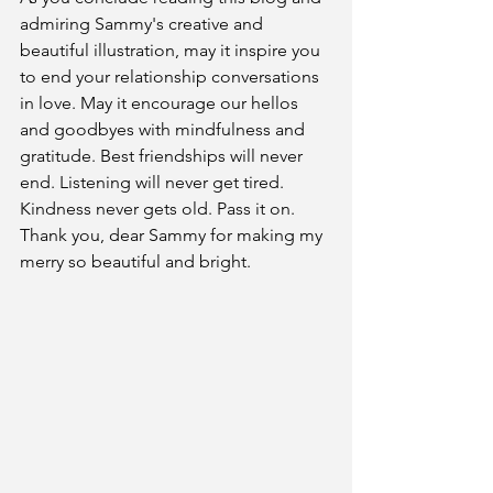
admiring Sammy's creative and 
beautiful illustration, may it inspire you 
to end your relationship conversations 
in love. May it encourage our hellos 
and goodbyes with mindfulness and 
gratitude. Best friendships will never 
end. Listening will never get tired. 
Kindness never gets old. Pass it on.
Thank you, dear Sammy for making my 
merry so beautiful and bright.