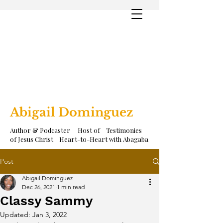
Abigail Dominguez
Author & Podcaster Host of Testimonies
of Jesus Christ Heart-to-Heart with Abagaba
Post
Abigail Dominguez
Dec 26, 2021
1 min read
Classy Sammy
Updated:
Jan 3, 2022