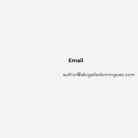
Email
author@abigailedominguez.com