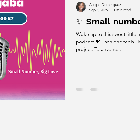
Abigail Dominguez
Sep 8, 2025
1 min read
✨ Small number
Woke up to this sweet little mil
podcast 💖 Each one feels lik
project. To anyone...