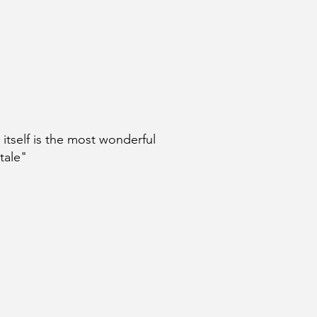
e itself is the most wonderful
 tale"