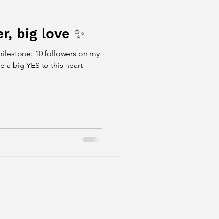
, big love ✨
estone: 10 followers on my
e a big YES to this heart