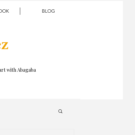
BOOK
BLOG
ez
rt with Abagaba