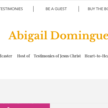
TESTIMONIES
BE A GUEST
BUY THE 
Abigail Domingu
dcaster Host of Testimonies of Jesus Christ Heart-to-Hea