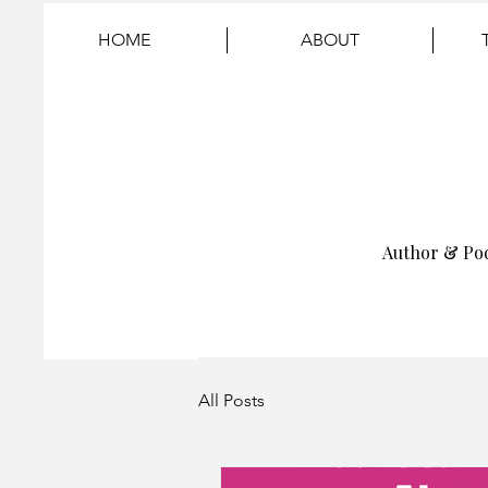
HOME
ABOUT
Author & Po
All Posts