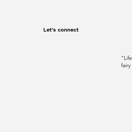
Let's connect
"Lif
fairy