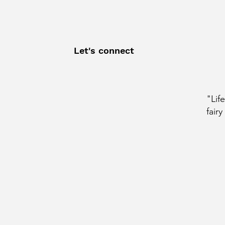
Let's connect
"Lif
fairy