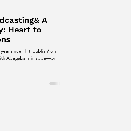
odcasting& A
y: Heart to
ons
ar since I hit ‘publish’ on
t with Abagaba minisode—on