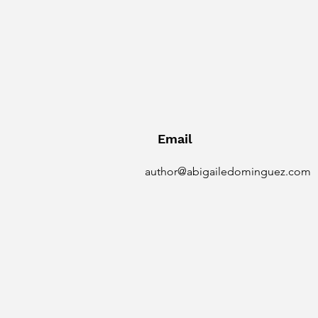
Email
author@abigailedominguez.com