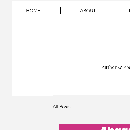
HOME
ABOUT
Author & Po
All Posts