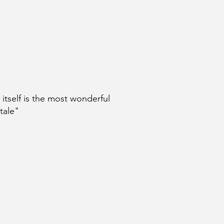
e itself is the most wonderful
 tale"