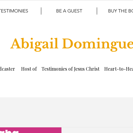
TESTIMONIES
BE A GUEST
BUY THE 
Abigail Domingu
dcaster Host of Testimonies of Jesus Christ Heart-to-Hea