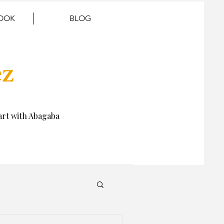
BOOK
BLOG
ez
rt with Abagaba