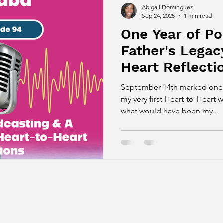
Abigail Dominguez
Sep 24, 2025
1 min read
One Year of P
Father's Legac
Heart Reflecti
September 14th marked one ye
my very first Heart-to-Hear
what would have been my...