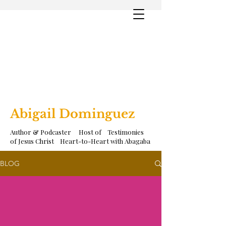
Abigail Dominguez
Author & Podcaster Host of Testimonies
of Jesus Christ Heart-to-Heart with Abagaba
BLOG