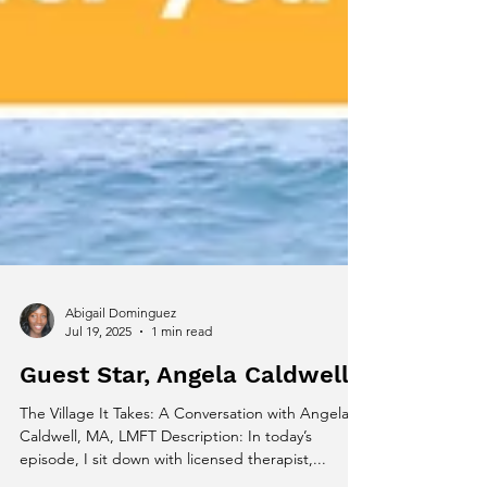
Abigail Dominguez
Jul 19, 2025
1 min read
Guest Star, Angela Caldwell
The Village It Takes: A Conversation with Angela
Caldwell, MA, LMFT Description: In today’s