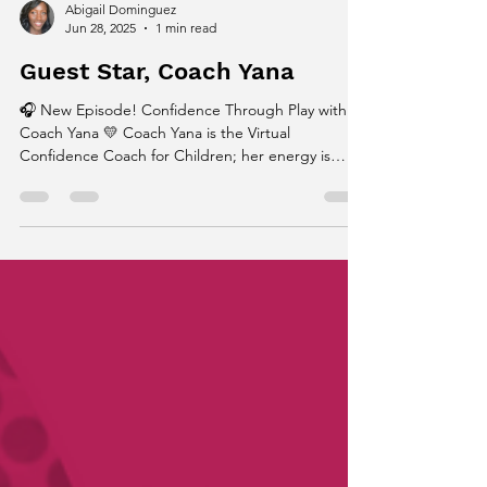
Abigail Dominguez
Jun 28, 2025
1 min read
Guest Star, Coach Yana
🎧 New Episode! Confidence Through Play with
Coach Yana 💛 Coach Yana is the Virtual
Confidence Coach for Children; her energy is
what...