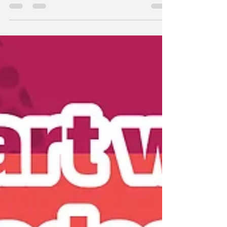
episode, I sit down with licensed therapist,...